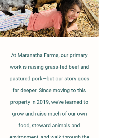
At Maranatha Farms, our primary
work is raising grass-fed beef and
pastured pork—but our story goes
far deeper. Since moving to this
property in 2019, we’ve learned to
grow and raise much of our own
food, steward animals and
environment, and walk through the