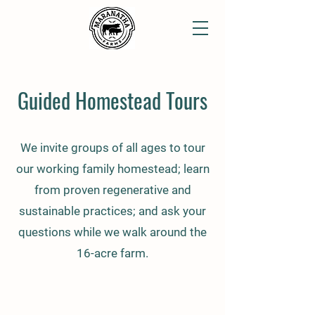
Guided Homestead Tours
We invite groups of all ages to tour
our working family homestead; learn
from proven regenerative and
sustainable practices; and ask your
questions while we walk around the
16-acre farm.