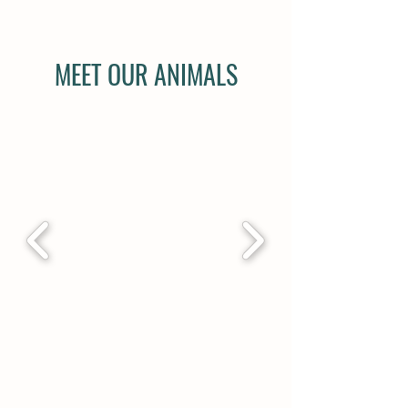
MEET OUR ANIMALS