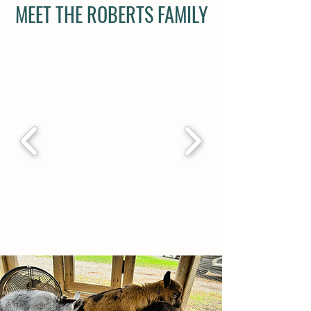
MEET THE ROBERTS FAMILY