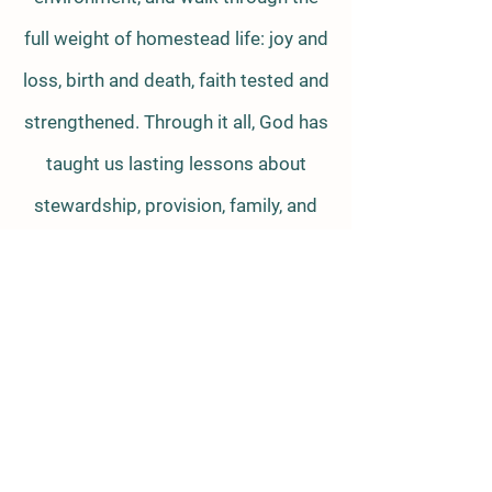
full weight of homestead life: joy and
loss, birth and death, faith tested and
strengthened. Through it all, God has
taught us lasting lessons about
stewardship, provision, family, and
Himself. We invite you to step into
those lessons with us—both
practical and spiritual—and see what
life of the land is really like.